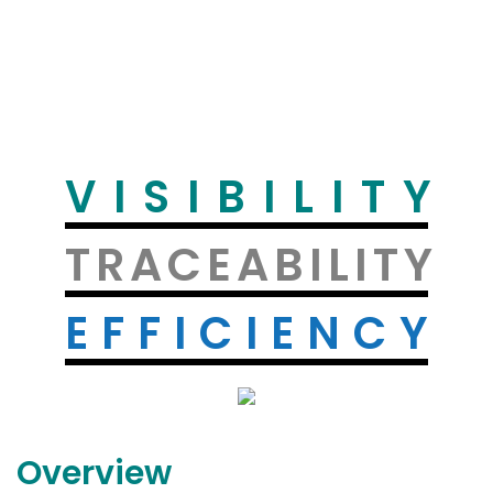
VISIBILITY
TRACEABILITY
EFFICIENCY
Overview