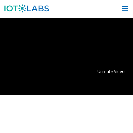
Unmute Video