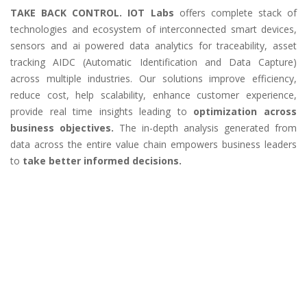
TAKE BACK CONTROL. IOT Labs
offers complete stack of
technologies and ecosystem of interconnected smart devices,
sensors and ai powered data analytics for traceability, asset
tracking AIDC (Automatic Identification and Data Capture)
across multiple industries. Our solutions improve efficiency,
reduce cost, help scalability, enhance customer experience,
provide real time insights leading to
optimization across
business objectives.
The in-depth analysis generated from
data across the entire value chain empowers business leaders
to
take better informed decisions.
Our holistic approach provides end-to-end
technology solutions that include:
Smart Devices & Sensors