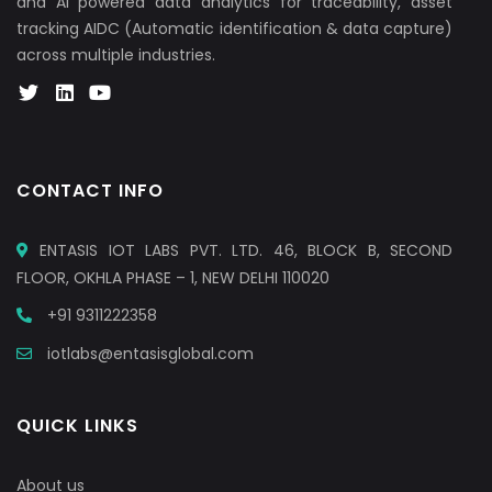
and AI powered data analytics for traceability, asset
tracking AIDC (Automatic identification & data capture)
across multiple industries.
CONTACT INFO
ENTASIS IOT LABS PVT. LTD. 46, BLOCK B, SECOND
FLOOR, OKHLA PHASE – 1, NEW DELHI 110020
+91 9311222358
iotlabs@entasisglobal.com
QUICK LINKS
About us