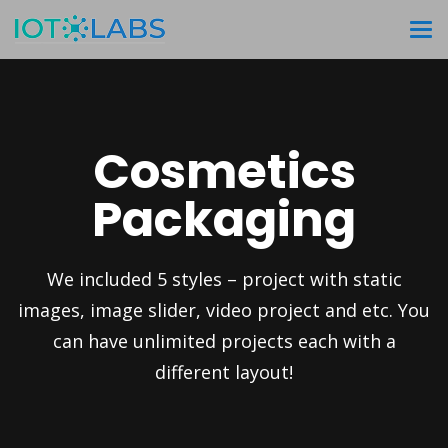
Cosmetics
Packaging
We included 5 styles – project with static
images, image slider, video project and etc. You
can have unlimited projects each with a
different layout!