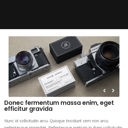
Donec fermentum massa enim, eget
efficitur gravida
Nunc id sollicitudin arcu. Quisque tincidunt sem non arcu
pellentesque imperdiet. Pellentesque pretium in diam sollicitudin