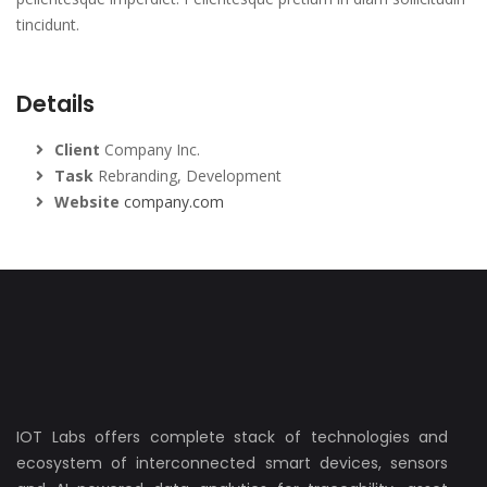
tincidunt.
Details
Client
Company Inc.
Task
Rebranding, Development
Website
company.com
IOT Labs offers complete stack of technologies and
ecosystem of interconnected smart devices, sensors