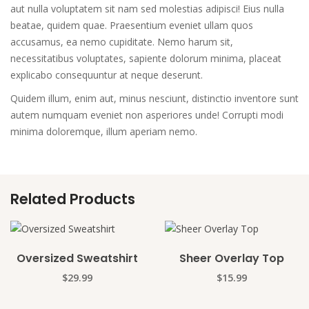
aut nulla voluptatem sit nam sed molestias adipisci! Eius nulla
beatae, quidem quae. Praesentium eveniet ullam quos
accusamus, ea nemo cupiditate. Nemo harum sit,
necessitatibus voluptates, sapiente dolorum minima, placeat
explicabo consequuntur at neque deserunt.
Quidem illum, enim aut, minus nesciunt, distinctio inventore sunt
autem numquam eveniet non asperiores unde! Corrupti modi
minima doloremque, illum aperiam nemo.
Related Products
Oversized Sweatshirt
Sheer Overlay Top
$
29.99
$
15.99