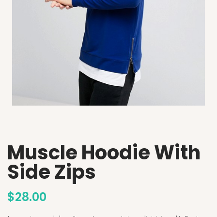
Muscle Hoodie With
Side Zips
$
28.00