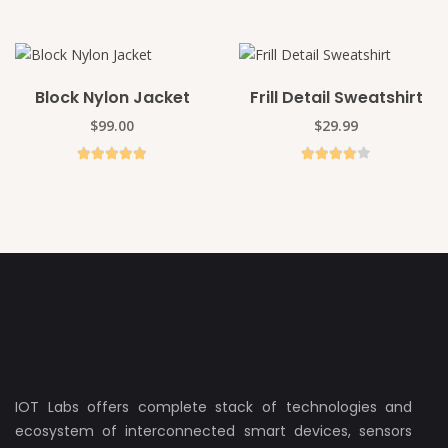
Block Nylon Jacket
Frill Detail Sweatshirt
ADD TO CART
ADD TO CART
$
99.00
$
29.99
ADD TO CART
ADD TO CART
IOT Labs offers complete stack of technologies and
ecosystem of interconnected smart devices, sensors