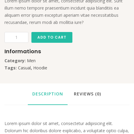
Lorem ipsum dolor sit amet, consectetur adipisicing elit. Sunt
illum nemo tempore praesentium incidunt quia blanditiis ea
aliquam error ipsum excepturi aperiam vitae necessitatibus
recusandae, rerum modi ab mollitia iure?
ADD TO CART
Informations
Category:
Men
Tags:
Casual
,
Hoodie
DESCRIPTION
REVIEWS (0)
Lorem ipsum dolor sit amet, consectetur adipisicing elit.
Dolorum hic doloribus dolore explicabo, a voluptate optio culpa,