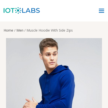
Home
/
Men
/ Muscle Hoodie With Side Zips