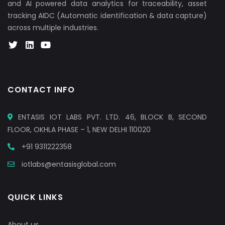
and AI powered data analytics for traceability, asset
tracking AIDC (Automatic identification & data capture)
across multiple industries.
CONTACT INFO
ENTASIS IOT LABS PVT. LTD. 46, BLOCK B, SECOND
FLOOR, OKHLA PHASE – 1, NEW DELHI 110020
+91 9311222358
iotlabs@entasisglobal.com
QUICK LINKS
About us