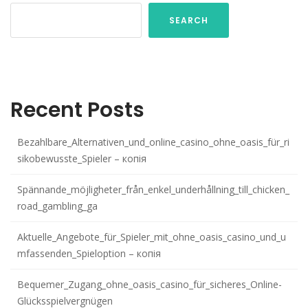
SEARCH
Recent Posts
Bezahlbare_Alternativen_und_online_casino_ohne_oasis_für_ri
sikobewusste_Spieler – копія
Spännande_möjligheter_från_enkel_underhållning_till_chicken_
road_gambling_ga
Aktuelle_Angebote_für_Spieler_mit_ohne_oasis_casino_und_u
mfassenden_Spieloption – копія
Bequemer_Zugang_ohne_oasis_casino_für_sicheres_Online-
Glücksspielvergnügen