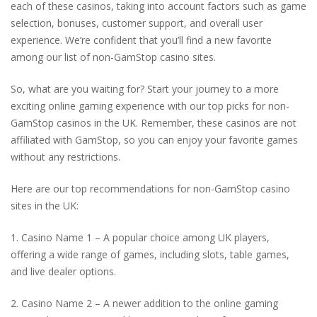
each of these casinos, taking into account factors such as game
selection, bonuses, customer support, and overall user
experience. We’re confident that you’ll find a new favorite
among our list of non-GamStop casino sites.
So, what are you waiting for? Start your journey to a more
exciting online gaming experience with our top picks for non-
GamStop casinos in the UK. Remember, these casinos are not
affiliated with GamStop, so you can enjoy your favorite games
without any restrictions.
Here are our top recommendations for non-GamStop casino
sites in the UK:
1. Casino Name 1 – A popular choice among UK players,
offering a wide range of games, including slots, table games,
and live dealer options.
2. Casino Name 2 – A newer addition to the online gaming