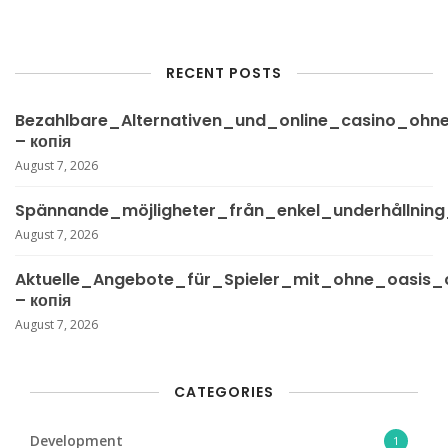
RECENT POSTS
Bezahlbare_Alternativen_und_online_casino_ohne
– копія
August 7, 2026
Spännande_möjligheter_från_enkel_underhållnin
August 7, 2026
Aktuelle_Angebote_für_Spieler_mit_ohne_oasis_
– копія
August 7, 2026
CATEGORIES
Development
1