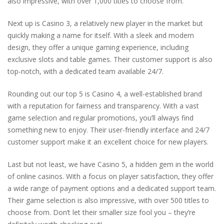
also impressive, with over 1,000 titles to choose from.
Next up is Casino 3, a relatively new player in the market but
quickly making a name for itself. With a sleek and modern
design, they offer a unique gaming experience, including
exclusive slots and table games. Their customer support is also
top-notch, with a dedicated team available 24/7.
Rounding out our top 5 is Casino 4, a well-established brand
with a reputation for fairness and transparency. With a vast
game selection and regular promotions, you’ll always find
something new to enjoy. Their user-friendly interface and 24/7
customer support make it an excellent choice for new players.
Last but not least, we have Casino 5, a hidden gem in the world
of online casinos. With a focus on player satisfaction, they offer
a wide range of payment options and a dedicated support team.
Their game selection is also impressive, with over 500 titles to
choose from. Don’t let their smaller size fool you – they’re