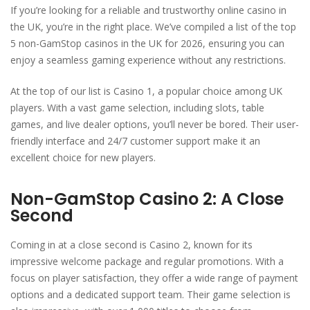
If you’re looking for a reliable and trustworthy online casino in
the UK, you’re in the right place. We’ve compiled a list of the top
5 non-GamStop casinos in the UK for 2026, ensuring you can
enjoy a seamless gaming experience without any restrictions.
At the top of our list is Casino 1, a popular choice among UK
players. With a vast game selection, including slots, table
games, and live dealer options, you’ll never be bored. Their user-
friendly interface and 24/7 customer support make it an
excellent choice for new players.
Non-GamStop Casino 2: A Close
Second
Coming in at a close second is Casino 2, known for its
impressive welcome package and regular promotions. With a
focus on player satisfaction, they offer a wide range of payment
options and a dedicated support team. Their game selection is