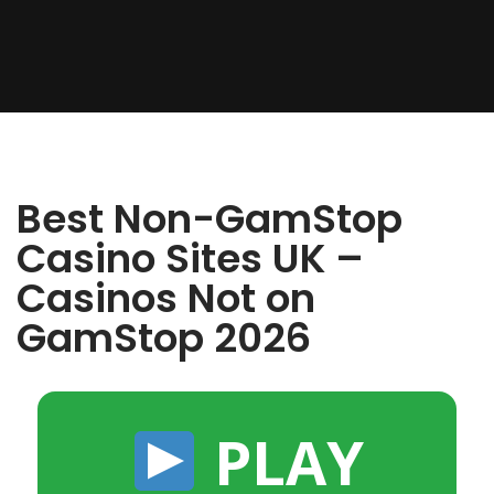
Best Non-GamStop
Casino Sites UK –
Casinos Not on
GamStop 2026
PLAY