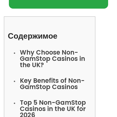
Содержимое
Why Choose Non-
GamStop Casinos in
the UK?
Key Benefits of Non-
GamStop Casinos
Top 5 Non-GamStop
Casinos in the UK for
2026