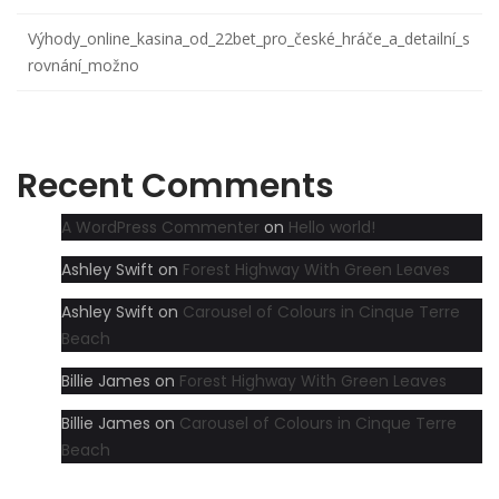
Výhody_online_kasina_od_22bet_pro_české_hráče_a_detailní_s
rovnání_možno
Recent Comments
A WordPress Commenter
on
Hello world!
Ashley Swift
on
Forest Highway With Green Leaves
Ashley Swift
on
Carousel of Colours in Cinque Terre
Beach
Billie James
on
Forest Highway With Green Leaves
Billie James
on
Carousel of Colours in Cinque Terre
Beach