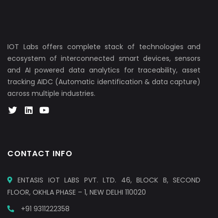
IOT Labs offers complete stack of technologies and
ecosystem of interconnected smart devices, sensors
and AI powered data analytics for traceability, asset
tracking AIDC (Automatic identification & data capture)
across multiple industries.
CONTACT INFO
ENTASIS IOT LABS PVT. LTD. 46, BLOCK B, SECOND
FLOOR, OKHLA PHASE – 1, NEW DELHI 110020
+91 9311222358