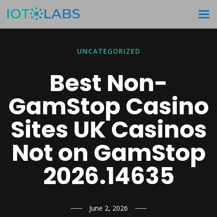
UNCATEGORIZED
Best Non-
GamStop Casino
Sites UK Casinos
Not on GamStop
2026.14635
June 2, 2026