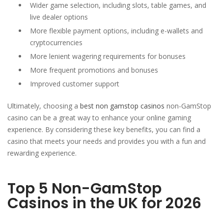
Wider game selection, including slots, table games, and
live dealer options
More flexible payment options, including e-wallets and
cryptocurrencies
More lenient wagering requirements for bonuses
More frequent promotions and bonuses
Improved customer support
Ultimately, choosing a
best non gamstop casinos
non-GamStop
casino can be a great way to enhance your online gaming
experience. By considering these key benefits, you can find a
casino that meets your needs and provides you with a fun and
rewarding experience.
Top 5 Non-GamStop
Casinos in the UK for 2026