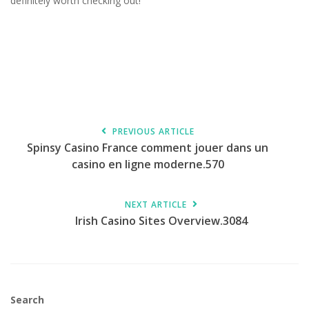
definitely worth checking out!
PREVIOUS ARTICLE
Spinsy Casino France comment jouer dans un
casino en ligne moderne.570
NEXT ARTICLE
Irish Casino Sites Overview.3084
Search