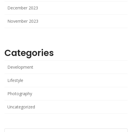
December 2023
November 2023
Categories
Development
Lifestyle
Photography
Uncategorized