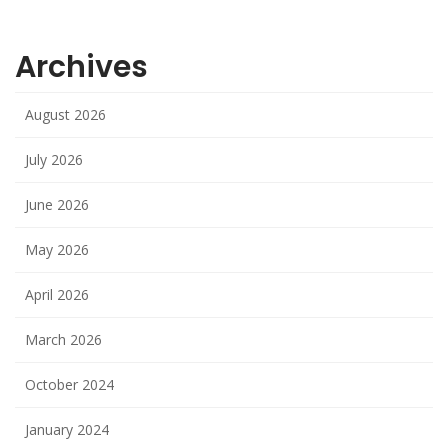
Archives
August 2026
July 2026
June 2026
May 2026
April 2026
March 2026
October 2024
January 2024