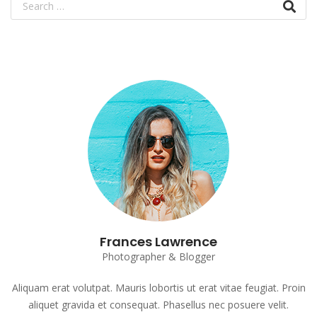
Frances Lawrence
Photographer & Blogger
Aliquam erat volutpat. Mauris lobortis ut erat vitae feugiat. Proin
aliquet gravida et consequat. Phasellus nec posuere velit.