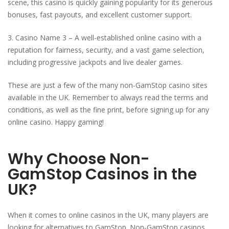
scene, this casino is quickly gaining popularity for its generous
bonuses, fast payouts, and excellent customer support.
3. Casino Name 3 – A well-established online casino with a
reputation for fairness, security, and a vast game selection,
including progressive jackpots and live dealer games.
These are just a few of the many non-GamStop casino sites
available in the UK. Remember to always read the terms and
conditions, as well as the fine print, before signing up for any
online casino. Happy gaming!
Why Choose Non-
GamStop Casinos in the
UK?
When it comes to online casinos in the UK, many players are
looking for alternatives to GamStop. Non-GamStop casinos