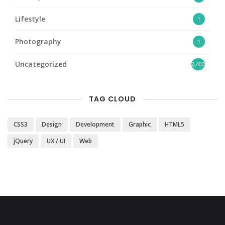
Lifestyle
1
Photography
1
Uncategorized
2,400
TAG CLOUD
CSS3
Design
Development
Graphic
HTML5
jQuery
UX / UI
Web