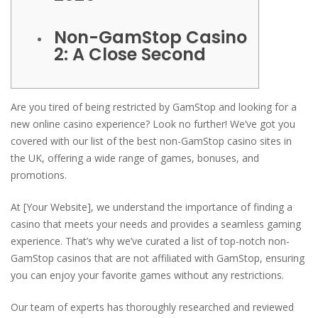
Non-GamStop Casino
2: A Close Second
Are you tired of being restricted by GamStop and looking for a
new online casino experience? Look no further! We’ve got you
covered with our list of the best non-GamStop casino sites in
the UK, offering a wide range of games, bonuses, and
promotions.
At [Your Website], we understand the importance of finding a
casino that meets your needs and provides a seamless gaming
experience. That’s why we’ve curated a list of top-notch non-
GamStop casinos that are not affiliated with GamStop, ensuring
you can enjoy your favorite games without any restrictions.
Our team of experts has thoroughly researched and reviewed