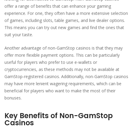
offer a range of benefits that can enhance your gaming
experience. For one, they often have a more extensive selection
of games, including slots, table games, and live dealer options.
This means you can try out new games and find the ones that
suit your taste.
Another advantage of non-GamStop casinos is that they may
offer more flexible payment options. This can be particularly
useful for players who prefer to use e-wallets or
cryptocurrencies, as these methods may not be available at
GamStop-registered casinos. Additionally, non-GamStop casinos
may have more lenient wagering requirements, which can be
beneficial for players who want to make the most of their
bonuses.
Key Benefits of Non-GamStop
Casinos