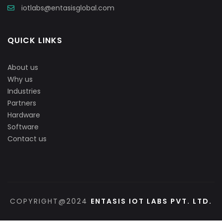
iotlabs@entasisglobal.com
QUICK LINKS
About us
Why us
Industries
Partners
Hardware
Software
Contact us
COPYRIGHT@2024
ENTASIS IOT LABS PVT. LTD.