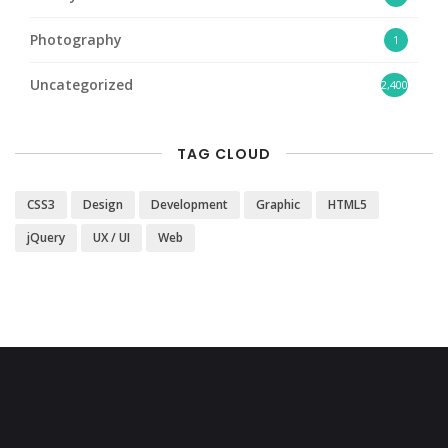
Photography
1
Uncategorized
2,400
TAG CLOUD
CSS3
Design
Development
Graphic
HTML5
jQuery
UX / UI
Web