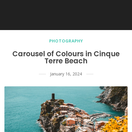
PHOTOGRAPHY
Carousel of Colours in Cinque
Terre Beach
January 16, 2024