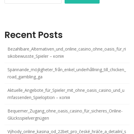
Recent Posts
Bezahlbare_Alternativen_und_online_casino_ohne_oasis_für_ri
sikobewusste_Spieler – копія
Spännande_möjligheter_från_enkel_underhållning_till_chicken_
road_gambling_ga
Aktuelle_Angebote_für_Spieler_mit_ohne_oasis_casino_und_u
mfassenden_Spieloption – копія
Bequemer_Zugang_ohne_oasis_casino_für_sicheres_Online-
Glücksspielvergnügen
Výhody_online_kasina_od_22bet_pro_české_hráče_a_detailní_s