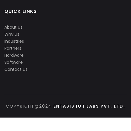
QUICK LINKS
About us
Why us
Industries
Partners
Hardware
Software
Contact us
COPYRIGHT@2024
ENTASIS IOT LABS PVT. LTD.