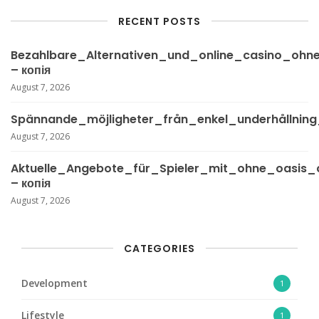
RECENT POSTS
Bezahlbare_Alternativen_und_online_casino_ohne
– копія
August 7, 2026
Spännande_möjligheter_från_enkel_underhållnin
August 7, 2026
Aktuelle_Angebote_für_Spieler_mit_ohne_oasis_
– копія
August 7, 2026
CATEGORIES
Development
1
Lifestyle
1