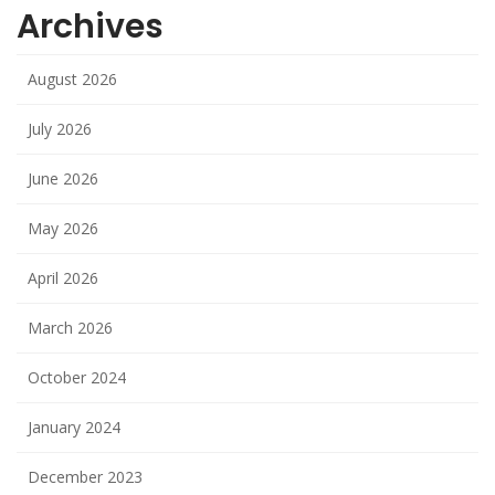
Archives
August 2026
July 2026
June 2026
May 2026
April 2026
March 2026
October 2024
January 2024
December 2023