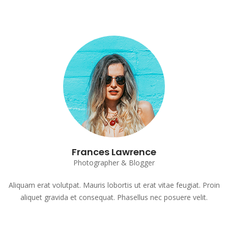
Frances Lawrence
Photographer & Blogger
Aliquam erat volutpat. Mauris lobortis ut erat vitae feugiat. Proin
aliquet gravida et consequat. Phasellus nec posuere velit.