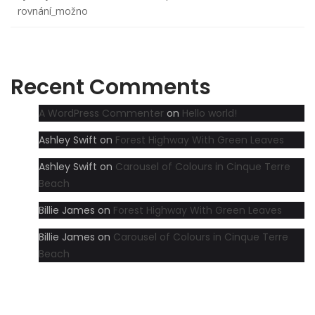
rovnání_možno
Recent Comments
A WordPress Commenter
on
Hello world!
Ashley Swift
on
Forest Highway With Green Leaves
Ashley Swift
on
Carousel of Colours in Cinque Terre
Beach
Billie James
on
Forest Highway With Green Leaves
Billie James
on
Carousel of Colours in Cinque Terre
Beach