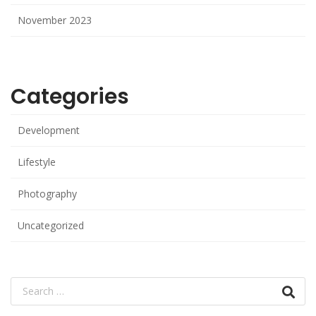
November 2023
Categories
Development
Lifestyle
Photography
Uncategorized