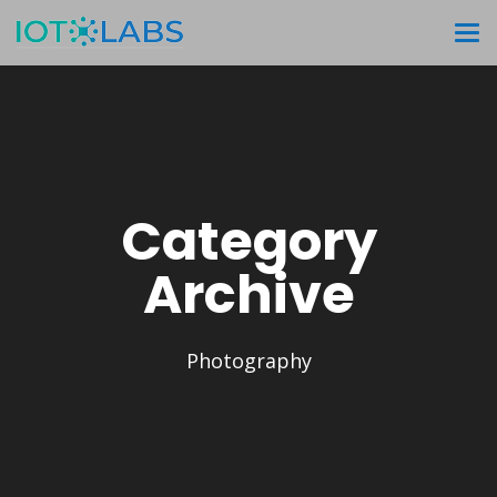
Category
Archive
Photography