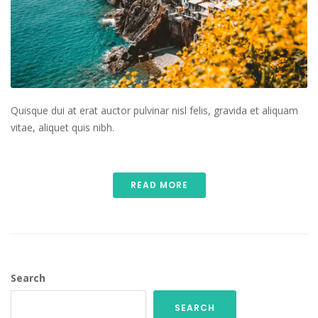
Quisque dui at erat auctor pulvinar nisl felis, gravida et aliquam
vitae, aliquet quis nibh.
READ MORE
Search
SEARCH