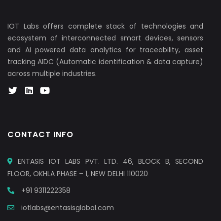
IOT Labs offers complete stack of technologies and
ecosystem of interconnected smart devices, sensors
and AI powered data analytics for traceability, asset
tracking AIDC (Automatic identification & data capture)
across multiple industries.
CONTACT INFO
ENTASIS IOT LABS PVT. LTD. 46, BLOCK B, SECOND
FLOOR, OKHLA PHASE – 1, NEW DELHI 110020
+91 9311222358
iotlabs@entasisglobal.com