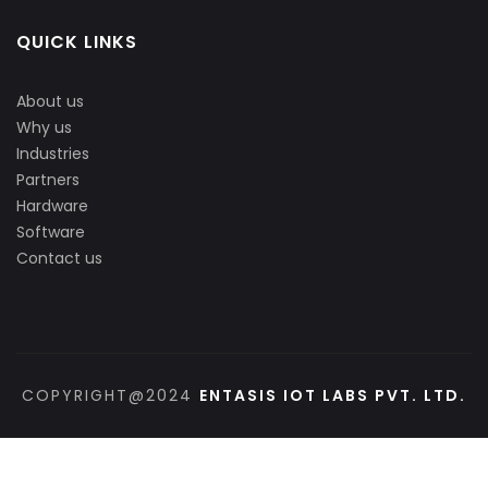
QUICK LINKS
About us
Why us
Industries
Partners
Hardware
Software
Contact us
COPYRIGHT@2024
ENTASIS IOT LABS PVT. LTD.