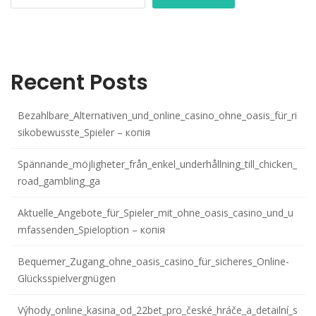
Recent Posts
Bezahlbare_Alternativen_und_online_casino_ohne_oasis_für_ri
sikobewusste_Spieler – копія
Spännande_möjligheter_från_enkel_underhållning_till_chicken_
road_gambling_ga
Aktuelle_Angebote_für_Spieler_mit_ohne_oasis_casino_und_u
mfassenden_Spieloption – копія
Bequemer_Zugang_ohne_oasis_casino_für_sicheres_Online-
Glücksspielvergnügen
Výhody_online_kasina_od_22bet_pro_české_hráče_a_detailní_s