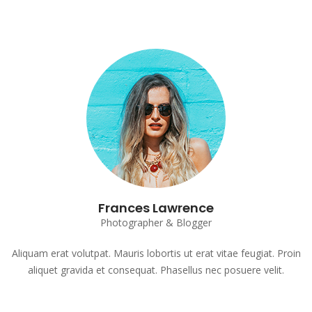
Frances Lawrence
Photographer & Blogger
Aliquam erat volutpat. Mauris lobortis ut erat vitae feugiat. Proin
aliquet gravida et consequat. Phasellus nec posuere velit.