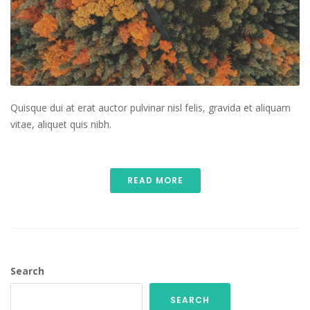
Quisque dui at erat auctor pulvinar nisl felis, gravida et aliquam
vitae, aliquet quis nibh.
READ MORE
Search
SEARCH