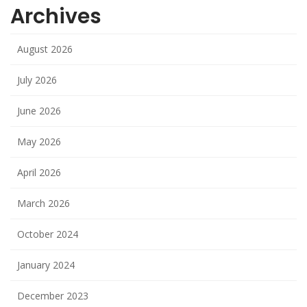
Archives
August 2026
July 2026
June 2026
May 2026
April 2026
March 2026
October 2024
January 2024
December 2023