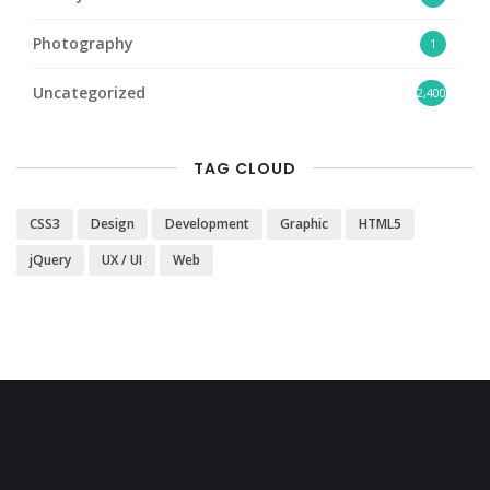
Photography
1
Uncategorized
2,400
TAG CLOUD
CSS3
Design
Development
Graphic
HTML5
jQuery
UX / UI
Web