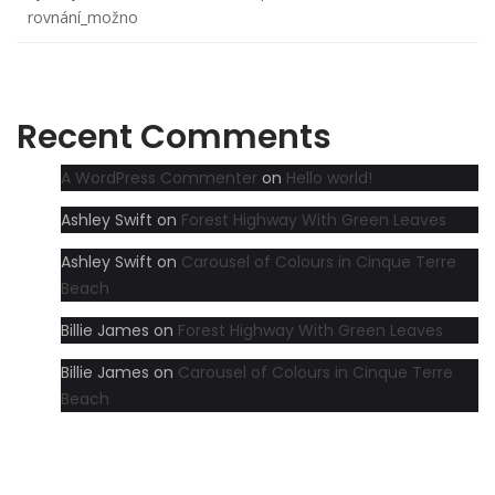
rovnání_možno
Recent Comments
A WordPress Commenter
on
Hello world!
Ashley Swift
on
Forest Highway With Green Leaves
Ashley Swift
on
Carousel of Colours in Cinque Terre
Beach
Billie James
on
Forest Highway With Green Leaves
Billie James
on
Carousel of Colours in Cinque Terre
Beach