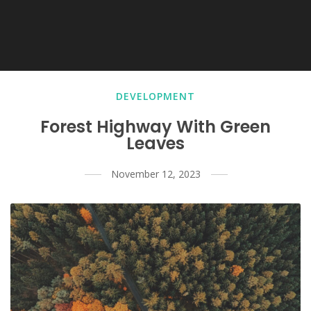
DEVELOPMENT
Forest Highway With Green
Leaves
November 12, 2023