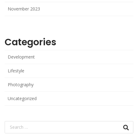
November 2023
Categories
Development
Lifestyle
Photography
Uncategorized