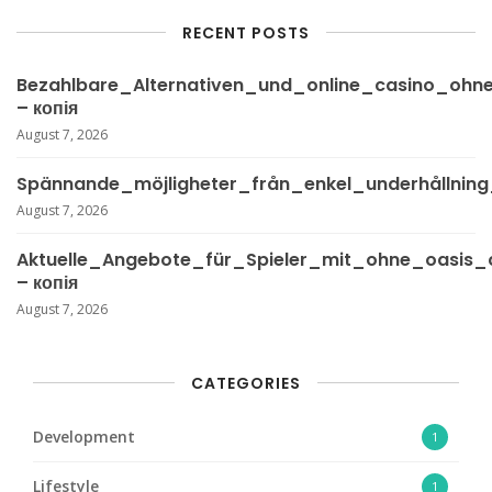
RECENT POSTS
Bezahlbare_Alternativen_und_online_casino_ohne
– копія
August 7, 2026
Spännande_möjligheter_från_enkel_underhållnin
August 7, 2026
Aktuelle_Angebote_für_Spieler_mit_ohne_oasis_
– копія
August 7, 2026
CATEGORIES
Development
1
Lifestyle
1