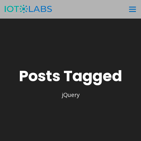
Posts Tagged
jQuery