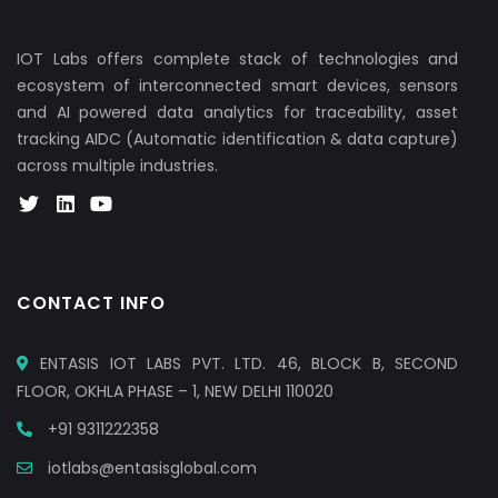
IOT Labs offers complete stack of technologies and
ecosystem of interconnected smart devices, sensors
and AI powered data analytics for traceability, asset
tracking AIDC (Automatic identification & data capture)
across multiple industries.
CONTACT INFO
ENTASIS IOT LABS PVT. LTD. 46, BLOCK B, SECOND
FLOOR, OKHLA PHASE – 1, NEW DELHI 110020
+91 9311222358
iotlabs@entasisglobal.com