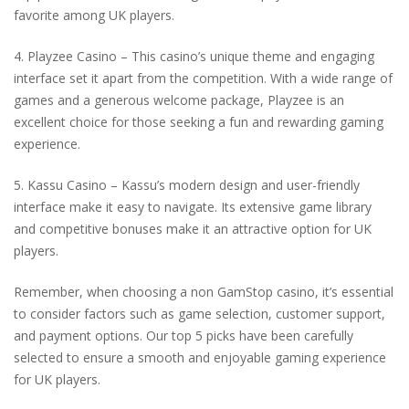
favorite among UK players.
4. Playzee Casino – This casino’s unique theme and engaging
interface set it apart from the competition. With a wide range of
games and a generous welcome package, Playzee is an
excellent choice for those seeking a fun and rewarding gaming
experience.
5. Kassu Casino – Kassu’s modern design and user-friendly
interface make it easy to navigate. Its extensive game library
and competitive bonuses make it an attractive option for UK
players.
Remember, when choosing a non GamStop casino, it’s essential
to consider factors such as game selection, customer support,
and payment options. Our top 5 picks have been carefully
selected to ensure a smooth and enjoyable gaming experience
for UK players.