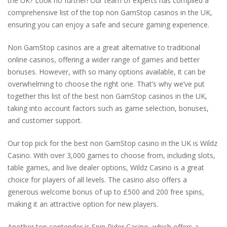
the UK? Look no further! Our team of experts has compiled a
comprehensive list of the top non GamStop casinos in the UK,
ensuring you can enjoy a safe and secure gaming experience.
Non GamStop casinos are a great alternative to traditional
online casinos, offering a wider range of games and better
bonuses. However, with so many options available, it can be
overwhelming to choose the right one. That’s why we’ve put
together this list of the best non GamStop casinos in the UK,
taking into account factors such as game selection, bonuses,
and customer support.
Our top pick for the best non GamStop casino in the UK is Wildz
Casino. With over 3,000 games to choose from, including slots,
table games, and live dealer options, Wildz Casino is a great
choice for players of all levels. The casino also offers a
generous welcome bonus of up to £500 and 200 free spins,
making it an attractive option for new players.
Another top contender is Spin Rider Casino, which offers a