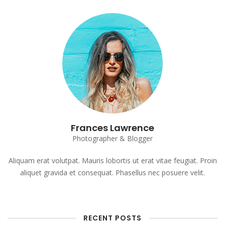
Frances Lawrence
Photographer & Blogger
Aliquam erat volutpat. Mauris lobortis ut erat vitae feugiat. Proin
aliquet gravida et consequat. Phasellus nec posuere velit.
RECENT POSTS