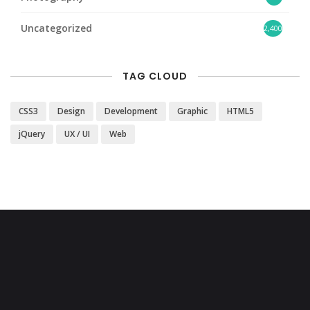
Uncategorized
2,400
TAG CLOUD
CSS3
Design
Development
Graphic
HTML5
jQuery
UX / UI
Web