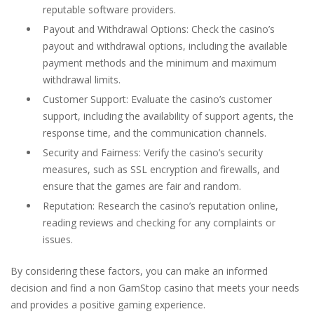
reputable software providers.
Payout and Withdrawal Options: Check the casino’s
payout and withdrawal options, including the available
payment methods and the minimum and maximum
withdrawal limits.
Customer Support: Evaluate the casino’s customer
support, including the availability of support agents, the
response time, and the communication channels.
Security and Fairness: Verify the casino’s security
measures, such as SSL encryption and firewalls, and
ensure that the games are fair and random.
Reputation: Research the casino’s reputation online,
reading reviews and checking for any complaints or
issues.
By considering these factors, you can make an informed
decision and find a non GamStop casino that meets your needs
and provides a positive gaming experience.