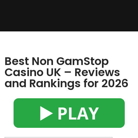
Best Non GamStop
Casino UK – Reviews
and Rankings for 2026
▶️ PLAY