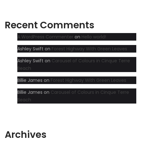
Recent Comments
A WordPress Commenter
on
Hello world!
Ashley Swift
on
Forest Highway With Green Leaves
Ashley Swift
on
Carousel of Colours in Cinque Terre
Beach
Billie James
on
Forest Highway With Green Leaves
Billie James
on
Carousel of Colours in Cinque Terre
Beach
Archives