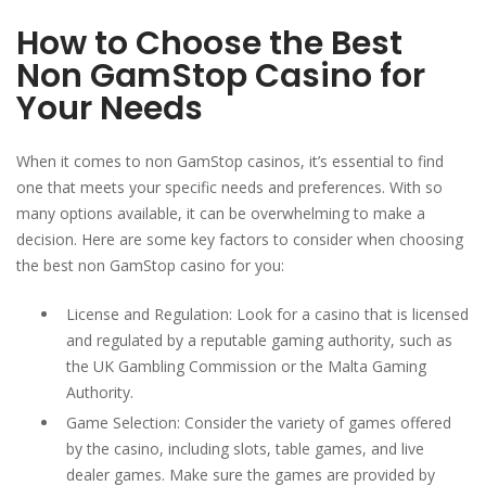
How to Choose the Best
Non GamStop Casino for
Your Needs
When it comes to non GamStop casinos, it’s essential to find
one that meets your specific needs and preferences. With so
many options available, it can be overwhelming to make a
decision. Here are some key factors to consider when choosing
the best non GamStop casino for you:
License and Regulation: Look for a casino that is licensed
and regulated by a reputable gaming authority, such as
the UK Gambling Commission or the Malta Gaming
Authority.
Game Selection: Consider the variety of games offered
by the casino, including slots, table games, and live
dealer games. Make sure the games are provided by