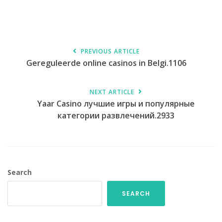
PREVIOUS ARTICLE
Gereguleerde online casinos in Belgi.1106
NEXT ARTICLE
Yaar Casino лучшие игры и популярные
категории развлечений.2933
Search
SEARCH