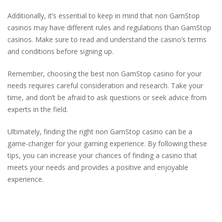
Additionally, it’s essential to keep in mind that non GamStop
casinos may have different rules and regulations than GamStop
casinos. Make sure to read and understand the casino’s terms
and conditions before signing up.
Remember, choosing the best non GamStop casino for your
needs requires careful consideration and research. Take your
time, and don’t be afraid to ask questions or seek advice from
experts in the field.
Ultimately, finding the right non GamStop casino can be a
game-changer for your gaming experience. By following these
tips, you can increase your chances of finding a casino that
meets your needs and provides a positive and enjoyable
experience.