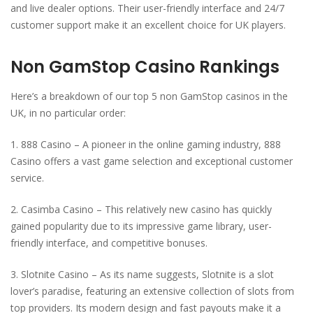
and live dealer options. Their user-friendly interface and 24/7
customer support make it an excellent choice for UK players.
Non GamStop Casino Rankings
Here’s a breakdown of our top 5 non GamStop casinos in the
UK, in no particular order:
1. 888 Casino – A pioneer in the online gaming industry, 888
Casino offers a vast game selection and exceptional customer
service.
2. Casimba Casino – This relatively new casino has quickly
gained popularity due to its impressive game library, user-
friendly interface, and competitive bonuses.
3. Slotnite Casino – As its name suggests, Slotnite is a slot
lover’s paradise, featuring an extensive collection of slots from
top providers. Its modern design and fast payouts make it a