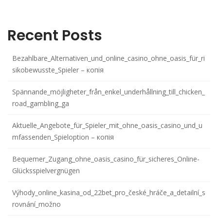
Recent Posts
Bezahlbare_Alternativen_und_online_casino_ohne_oasis_für_ri
sikobewusste_Spieler – копія
Spännande_möjligheter_från_enkel_underhållning_till_chicken_
road_gambling_ga
Aktuelle_Angebote_für_Spieler_mit_ohne_oasis_casino_und_u
mfassenden_Spieloption – копія
Bequemer_Zugang_ohne_oasis_casino_für_sicheres_Online-
Glücksspielvergnügen
Výhody_online_kasina_od_22bet_pro_české_hráče_a_detailní_s
rovnání_možno