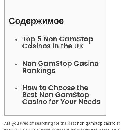
Содержимое
Top 5 Non GamStop
Casinos in the UK
Non GamStop Casino
Rankings
How to Choose the
Best Non GamStop
Casino for Your Needs
Are you tired of searching for the best
non gamstop casino
in