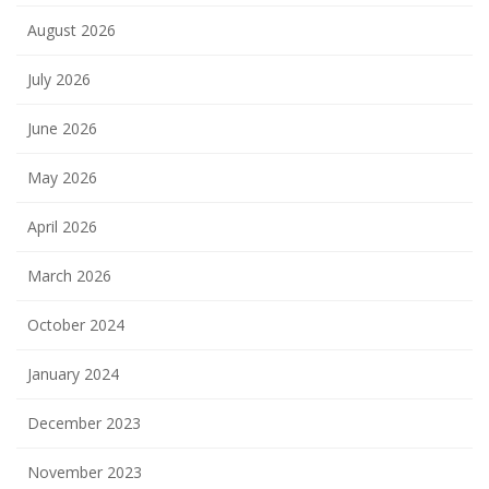
August 2026
July 2026
June 2026
May 2026
April 2026
March 2026
October 2024
January 2024
December 2023
November 2023