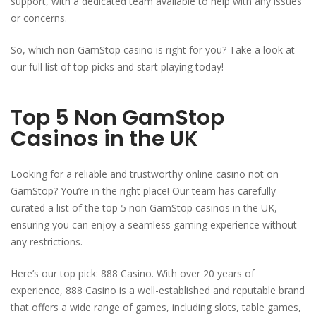
support, with a dedicated team available to help with any issues
or concerns.
So, which non GamStop casino is right for you? Take a look at
our full list of top picks and start playing today!
Top 5 Non GamStop
Casinos in the UK
Looking for a reliable and trustworthy online casino not on
GamStop? You’re in the right place! Our team has carefully
curated a list of the top 5 non GamStop casinos in the UK,
ensuring you can enjoy a seamless gaming experience without
any restrictions.
Here’s our top pick: 888 Casino. With over 20 years of
experience, 888 Casino is a well-established and reputable brand
that offers a wide range of games, including slots, table games,