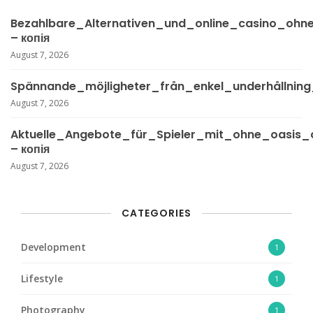
Bezahlbare_Alternativen_und_online_casino_ohne
– копія
August 7, 2026
Spännande_möjligheter_från_enkel_underhållnin
August 7, 2026
Aktuelle_Angebote_für_Spieler_mit_ohne_oasis_
– копія
August 7, 2026
CATEGORIES
Development
1
Lifestyle
1
Photography
1