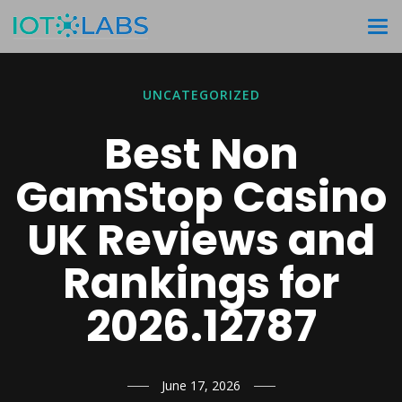
UNCATEGORIZED
Best Non
GamStop Casino
UK Reviews and
Rankings for
2026.12787
June 17, 2026