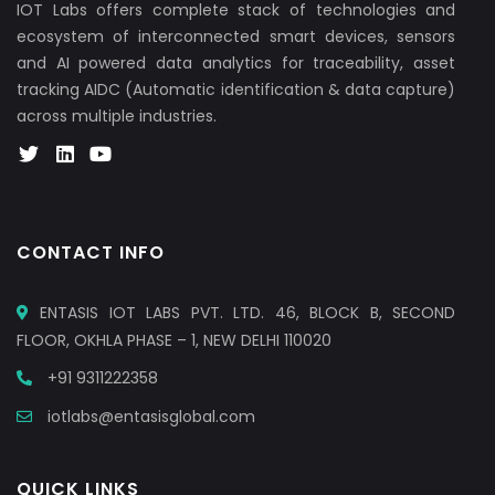
IOT Labs offers complete stack of technologies and
ecosystem of interconnected smart devices, sensors
and AI powered data analytics for traceability, asset
tracking AIDC (Automatic identification & data capture)
across multiple industries.
CONTACT INFO
ENTASIS IOT LABS PVT. LTD. 46, BLOCK B, SECOND
FLOOR, OKHLA PHASE – 1, NEW DELHI 110020
+91 9311222358
iotlabs@entasisglobal.com
QUICK LINKS