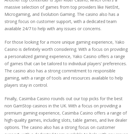
massive selection of games from top providers like NetEnt,
Microgaming, and Evolution Gaming. The casino also has a
strong focus on customer support, with a dedicated team
available 24/7 to help with any issues or concerns.
For those looking for a more unique gaming experience, Yako
Casino is definitely worth considering. With a focus on providing
a personalized gaming experience, Yako Casino offers a range
of games that can be tailored to individual players’ preferences.
The casino also has a strong commitment to responsible
gaming, with a range of tools and resources available to help
players stay in control.
Finally, Casimba Casino rounds out our top picks for the best
non GamStop casinos in the UK. With a focus on providing a
premium gaming experience, Casimba Casino offers a range of
high-quality games, including slots, table games, and live dealer
options. The casino also has a strong focus on customer