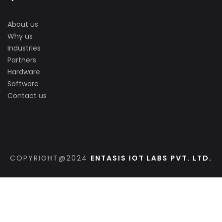
About us
Why us
Industries
Partners
Hardware
Software
Contact us
COPYRIGHT@2024
ENTASIS IOT LABS PVT. LTD.