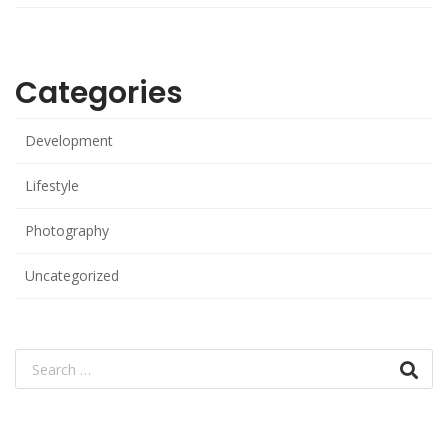
Categories
Development
Lifestyle
Photography
Uncategorized