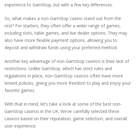
experience to GamStop, but with a few key differences.
So, what makes a non-GamStop casino stand out from the
rest? For starters, they often offer a wider range of games,
including slots, table games, and live dealer options. They may
also have more flexible payment options, allowing you to
deposit and withdraw funds using your preferred method.
Another key advantage of non-GamStop casinos is their lack of
restrictions. Unlike GamStop, which has strict rules and
regulations in place, non-GamStop casinos often have more
lenient policies, giving you more freedom to play and enjoy your
favorite games.
With that in mind, let’s take a look at some of the best non-
GamStop casinos in the UK. We’ve carefully selected these
casinos based on their reputation, game selection, and overall
user experience.