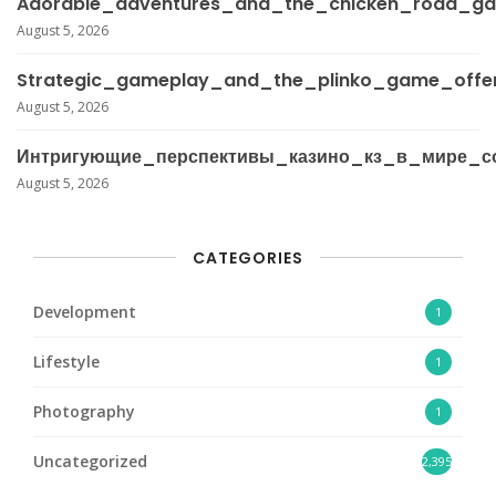
Adorable_adventures_and_the_chicken_road_ga
August 5, 2026
Strategic_gameplay_and_the_plinko_game_offer_
August 5, 2026
Интригующие_перспективы_казино_кз_в_мире_с
August 5, 2026
CATEGORIES
Development
1
Lifestyle
1
Photography
1
Uncategorized
2,395