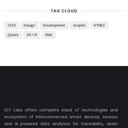
TAG CLOUD
CSS3
Design
Development
Graphic
HTML5
jQuery
UX / UI
Web
IOT Labs offers complete stack of technologies and
ecosystem of interconnected smart devices, sensors
and AI powered data analytics for traceability, asset