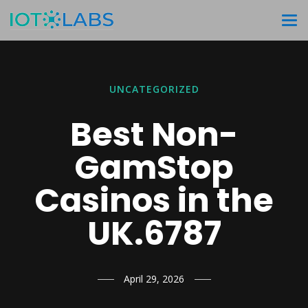
UNCATEGORIZED
Best Non-
GamStop
Casinos in the
UK.6787
April 29, 2026