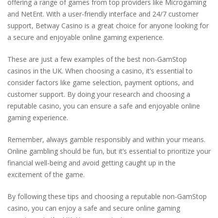
offering a range of games from top providers like Microgaming
and NetEnt. With a user-friendly interface and 24/7 customer
support, Betway Casino is a great choice for anyone looking for
a secure and enjoyable online gaming experience.
These are just a few examples of the best non-GamStop
casinos in the UK. When choosing a casino, it’s essential to
consider factors like game selection, payment options, and
customer support. By doing your research and choosing a
reputable casino, you can ensure a safe and enjoyable online
gaming experience.
Remember, always gamble responsibly and within your means.
Online gambling should be fun, but it’s essential to prioritize your
financial well-being and avoid getting caught up in the
excitement of the game.
By following these tips and choosing a reputable non-GamStop
casino, you can enjoy a safe and secure online gaming