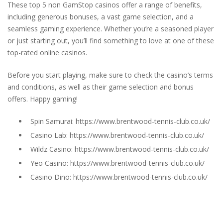
These top 5 non GamStop casinos offer a range of benefits,
including generous bonuses, a vast game selection, and a
seamless gaming experience. Whether you’re a seasoned player
or just starting out, you’ll find something to love at one of these
top-rated online casinos.
Before you start playing, make sure to check the casino’s terms
and conditions, as well as their game selection and bonus
offers. Happy gaming!
Spin Samurai: https://www.brentwood-tennis-club.co.uk/
Casino Lab: https://www.brentwood-tennis-club.co.uk/
Wildz Casino: https://www.brentwood-tennis-club.co.uk/
Yeo Casino: https://www.brentwood-tennis-club.co.uk/
Casino Dino: https://www.brentwood-tennis-club.co.uk/