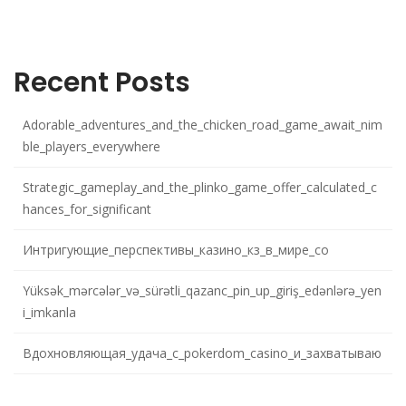
Recent Posts
Adorable_adventures_and_the_chicken_road_game_await_nim
ble_players_everywhere
Strategic_gameplay_and_the_plinko_game_offer_calculated_c
hances_for_significant
Интригующие_перспективы_казино_кз_в_мире_со
Yüksək_mərcələr_və_sürətli_qazanc_pin_up_giriş_edənlərə_yen
i_imkanla
Вдохновляющая_удача_с_pokerdom_casino_и_захватываю