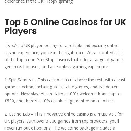
experience in the UK. Happy gaming!
Top 5 Online Casinos for UK
Players
If you’re a UK player looking for a reliable and exciting online
casino experience, you’re in the right place. We’ve curated a list
of the top 5 non GamStop casinos that offer a range of games,
generous bonuses, and a seamless gaming experience.
1. Spin Samurai – This casino is a cut above the rest, with a vast
game selection, including slots, table games, and live dealer
options. New players can claim a 100% welcome bonus up to
£500, and there’s a 10% cashback guarantee on all losses.
2. Casino Lab – This innovative online casino is a must-visit for
UK players. With over 3,000 games from top providers, you’ll
never run out of options. The welcome package includes a