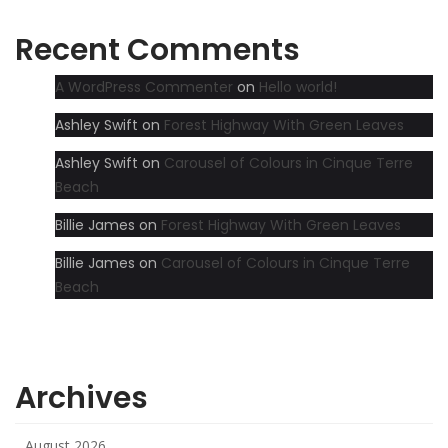
Recent Comments
A WordPress Commenter
on
Hello world!
Ashley Swift
on
Forest Highway With Green Leaves
Ashley Swift
on
Carousel of Colours in Cinque Terre
Beach
Billie James
on
Forest Highway With Green Leaves
Billie James
on
Carousel of Colours in Cinque Terre
Beach
Archives
August 2026