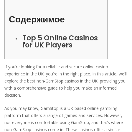
Содержимое
Top 5 Online Casinos
for UK Players
If you’re looking for a reliable and secure online casino
experience in the UK, you’re in the right place. In this article, we’ll
explore the best non-GamStop casinos in the UK, providing you
with a comprehensive guide to help you make an informed
decision.
As you may know, GamStop is a UK-based online gambling
platform that offers a range of games and services. However,
not everyone is comfortable using GamStop, and that’s where
non-GamStop casinos come in. These casinos offer a similar