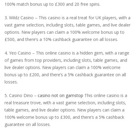
100% match bonus up to £300 and 20 free spins.
3. Wildz Casino – This casino is a real treat for UK players, with a
vast game selection, including slots, table games, and live dealer
options. New players can claim a 100% welcome bonus up to
£500, and there’s a 10% cashback guarantee on all losses.
4. Yeo Casino – This online casino is a hidden gem, with a range
of games from top providers, including slots, table games, and
live dealer options. New players can claim a 100% welcome
bonus up to £200, and there’s a 5% cashback guarantee on all
losses.
5. Casino Dino –
casino not on gamstop
This online casino is a
real treasure trove, with a vast game selection, including slots,
table games, and live dealer options. New players can claim a
100% welcome bonus up to £300, and there’s a 5% cashback
guarantee on all losses.