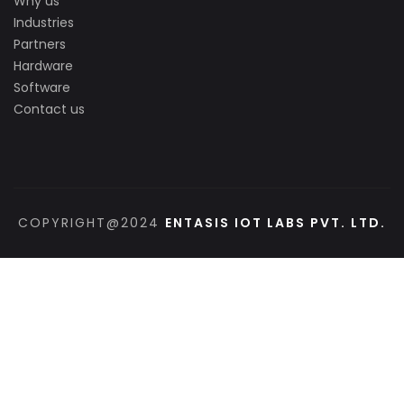
Why us
Industries
Partners
Hardware
Software
Contact us
COPYRIGHT@2024
ENTASIS IOT LABS PVT. LTD.