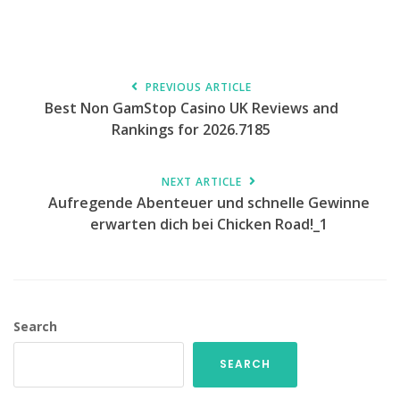
PREVIOUS ARTICLE
Best Non GamStop Casino UK Reviews and
Rankings for 2026.7185
NEXT ARTICLE
Aufregende Abenteuer und schnelle Gewinne
erwarten dich bei Chicken Road!_1
Search
SEARCH