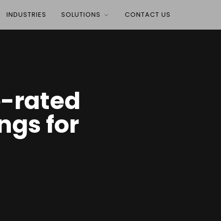
INDUSTRIES
SOLUTIONS
CONTACT US
p-rated
ngs for