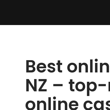
Best onli
NZ – top-
online ca