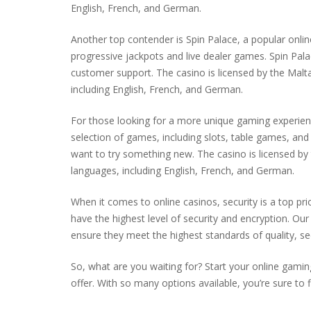
English, French, and German.
Another top contender is Spin Palace, a popular onlin
progressive jackpots and live dealer games. Spin Palac
customer support. The casino is licensed by the Malta
including English, French, and German.
For those looking for a more unique gaming experience
selection of games, including slots, table games, and
want to try something new. The casino is licensed by 
languages, including English, French, and German.
When it comes to online casinos, security is a top pri
have the highest level of security and encryption. O
ensure they meet the highest standards of quality, se
So, what are you waiting for? Start your online gami
offer. With so many options available, you’re sure to