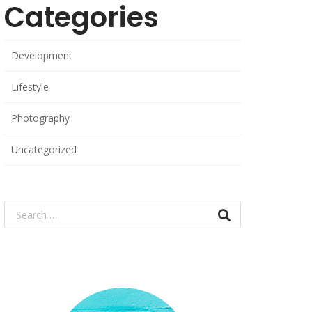
Categories
Development
Lifestyle
Photography
Uncategorized