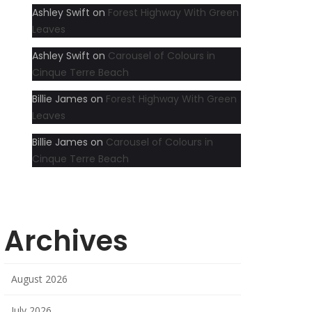
Ashley Swift
on
Forest Highway With Green
Leaves
Ashley Swift
on
Carousel of Colours in
Cinque Terre Beach
Billie James
on
Forest Highway With Green
Leaves
Billie James
on
Carousel of Colours in
Cinque Terre Beach
Archives
August 2026
July 2026