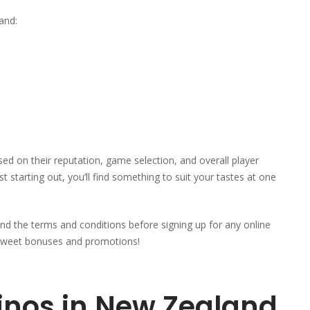
and:
ed on their reputation, game selection, and overall player
 starting out, you’ll find something to suit your tastes at one
d the terms and conditions before signing up for any online
 sweet bonuses and promotions!
inos in New Zealand