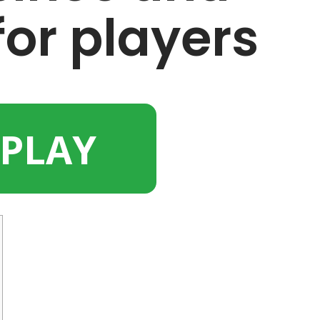
for players
PLAY