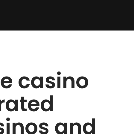
ne casino
rated
sinos and