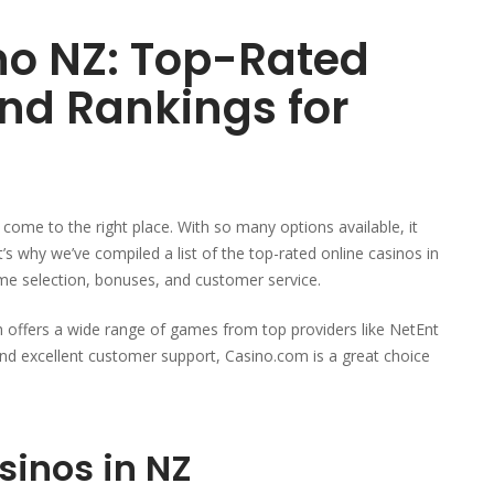
no NZ: Top-Rated
nd Rankings for
e come to the right place. With so many options available, it
 why we’ve compiled a list of the top-rated online casinos in
me selection, bonuses, and customer service.
h offers a wide range of games from top providers like NetEnt
 excellent customer support, Casino.com is a great choice
sinos in NZ