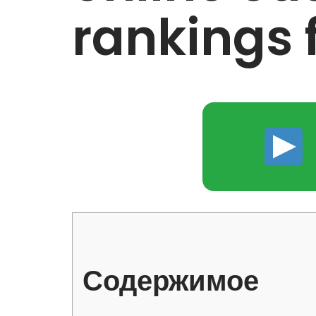
rankings 
Содержимое