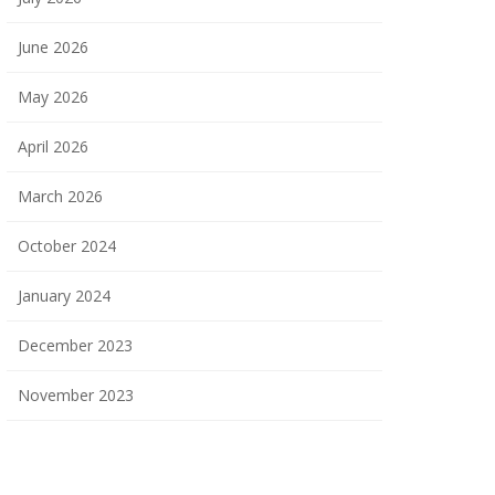
June 2026
May 2026
April 2026
March 2026
October 2024
January 2024
December 2023
November 2023