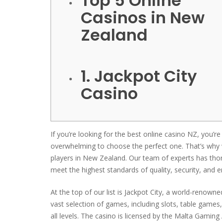
Top 5 Online
Casinos in New
Zealand
1. Jackpot City
Casino
If you’re looking for the best online casino NZ, you’re
overwhelming to choose the perfect one. That’s why we
players in New Zealand. Our team of experts has tho
meet the highest standards of quality, security, and 
At the top of our list is Jackpot City, a world-renown
vast selection of games, including slots, table games,
all levels. The casino is licensed by the Malta Gaming 