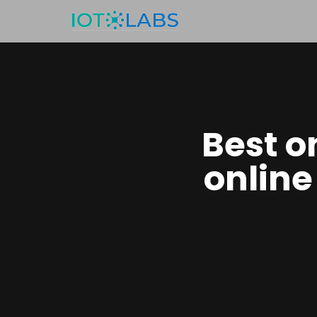
Best o
online