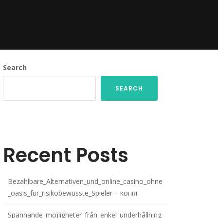
Search
SEARCH
Recent Posts
Bezahlbare_Alternativen_und_online_casino_ohne
_oasis_für_risikobewusste_Spieler – копія
Spännande_möjligheter_från_enkel_underhållning