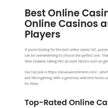
Best Online Casi
Online Casinos a
Players
If you’re looking for the best online casino NZ, you’v
can be overwhelming to choose the perfect one. That’s
New Zealand, taking into account factors such as ga
Our top pick is https://oksanaenrichment.com/ , whic
and Microgaming. With a generous welcome bonus and
for Kiwis.
Top-Rated Online Ca