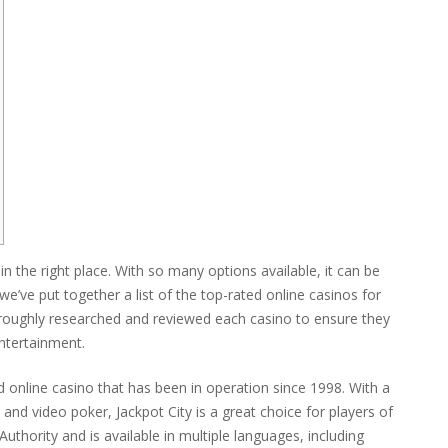
 in the right place. With so many options available, it can be
’ve put together a list of the top-rated online casinos for
roughly researched and reviewed each casino to ensure they
entertainment.
ed online casino that has been in operation since 1998. With a
 and video poker, Jackpot City is a great choice for players of
Authority and is available in multiple languages, including