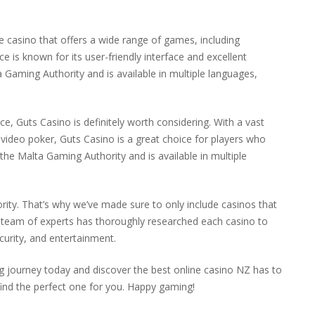
e casino that offers a wide range of games, including
e is known for its user-friendly interface and excellent
 Gaming Authority and is available in multiple languages,
, Guts Casino is definitely worth considering. With a vast
 video poker, Guts Casino is a great choice for players who
the Malta Gaming Authority and is available in multiple
ority. That’s why we’ve made sure to only include casinos that
ur team of experts has thoroughly researched each casino to
curity, and entertainment.
ng journey today and discover the best online casino NZ has to
 find the perfect one for you. Happy gaming!