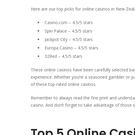
Here are our top picks for online casinos in New Zeal
Casino.com – 4.5/5 stars
Spin Palace – 4.5/5 stars
Jackpot City – 4.5/5 stars
Europa Casino – 4.5/5 stars
32Red – 4.5/5 stars
These online casinos have been carefully selected bas
experience. Whether you’re a seasoned gambler or just
of these top-rated online casinos.
Remember to always read the fine print and understan
casino. And don’t forget to take advantage of those
Top 5 Online Cas