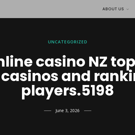
ABOUT US
UNCATEGORIZED
nline casino NZ to
 casinos and ranki
players.5198
June 3, 2026