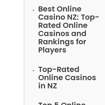
Best Online
Casino NZ: Top-
Rated Online
Casinos and
Rankings for
Players
Top-Rated
Online Casinos
in NZ