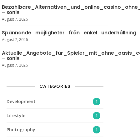
Bezahlbare_Alternativen_und_online_casino_ohne_
– копія
August 7, 2026
Spännande_möjligheter_från_enkel_underhållning
August 7, 2026
Aktuelle_Angebote_für_Spieler_mit_ohne_oasis_
– копія
August 7, 2026
CATEGORIES
Development
1
Lifestyle
1
Photography
1