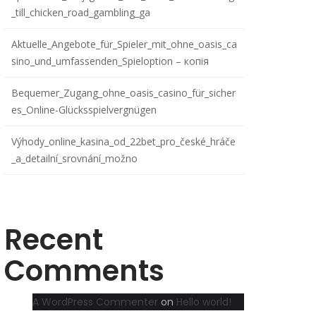
_till_chicken_road_gambling_ga
Aktuelle_Angebote_für_Spieler_mit_ohne_oasis_ca
sino_und_umfassenden_Spieloption – копія
Bequemer_Zugang_ohne_oasis_casino_für_sicher
es_Online-Glücksspielvergnügen
Výhody_online_kasina_od_22bet_pro_české_hráče
_a_detailní_srovnání_možno
Recent
Comments
A WordPress Commenter
on
Hello world!