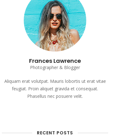
Frances Lawrence
Photographer & Blogger
Aliquam erat volutpat. Mauris lobortis ut erat vitae
feugiat. Proin aliquet gravida et consequat.
Phasellus nec posuere velit.
RECENT POSTS