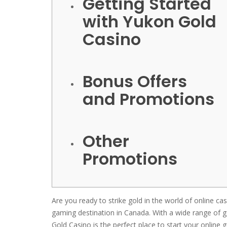
Getting Started
with Yukon Gold
Casino
Bonus Offers
and Promotions
Other
Promotions
Are you ready to strike gold in the world of online c
gaming destination in Canada. With a wide range of 
Gold Casino is the perfect place to start your online 