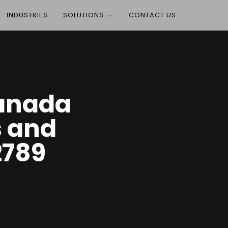
INDUSTRIES
SOLUTIONS
CONTACT US
Canada
s and
2789