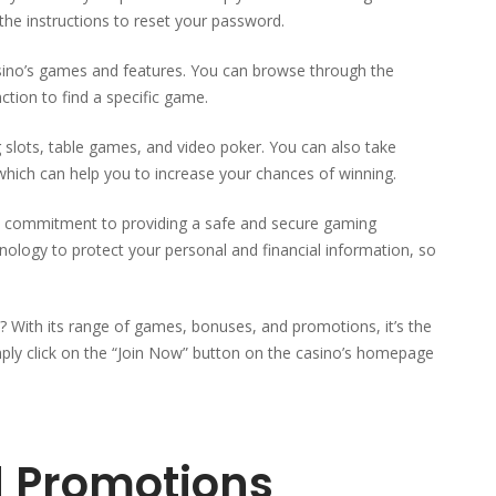
he instructions to reset your password.
casino’s games and features. You can browse through the
ction to find a specific game.
 slots, table games, and video poker. You can also take
hich can help you to increase your chances of winning.
ts commitment to providing a safe and secure gaming
nology to protect your personal and financial information, so
 With its range of games, bonuses, and promotions, it’s the
imply click on the “Join Now” button on the casino’s homepage
d Promotions