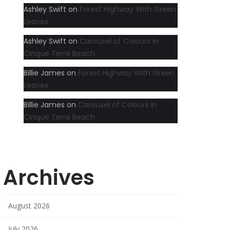
Ashley Swift
on
Forest Highway With Green
Leaves
Ashley Swift
on
Carousel of Colours in
Cinque Terre Beach
Billie James
on
Forest Highway With Green
Leaves
Billie James
on
Carousel of Colours in
Cinque Terre Beach
Archives
August 2026
July 2026