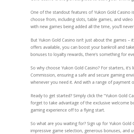
One of the standout features of Yukon Gold Casino i
choose from, including slots, table games, and video 
with new games being added all the time, you’ll neve
But Yukon Gold Casino isn’t just about the games – i
offers available, you can boost your bankroll and ta
bonuses to loyalty rewards, there’s something for ev
So why choose Yukon Gold Casino? For starters, it’s
Commission, ensuring a safe and secure gaming envir
whenever you need it. And with a range of payment op
Ready to get started? Simply click the “Yukon Gold Ca
forget to take advantage of the exclusive welcome bon
gaming experience off to a flying start.
So what are you waiting for? Sign up for Yukon Gold C
impressive game selection, generous bonuses, and us