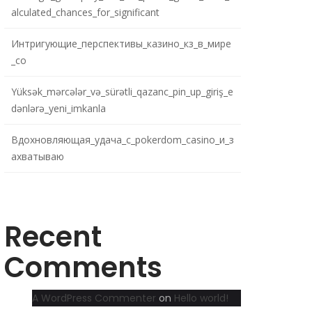
alculated_chances_for_significant
Интригующие_перспективы_казино_кз_в_мире
_со
Yüksək_mərcələr_və_sürətli_qazanc_pin_up_giriş_e
dənlərə_yeni_imkanla
Вдохновляющая_удача_с_pokerdom_casino_и_з
ахватываю
Recent
Comments
A WordPress Commenter
on
Hello world!