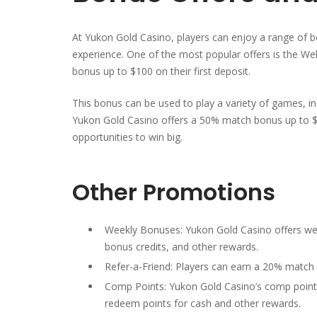
At Yukon Gold Casino, players can enjoy a range of 
experience. One of the most popular offers is the 
bonus up to $100 on their first deposit.
This bonus can be used to play a variety of games, inc
Yukon Gold Casino offers a 50% match bonus up to $
opportunities to win big.
Other Promotions
Weekly Bonuses: Yukon Gold Casino offers week
bonus credits, and other rewards.
Refer-a-Friend: Players can earn a 20% match 
Comp Points: Yukon Gold Casino’s comp point s
redeem points for cash and other rewards.