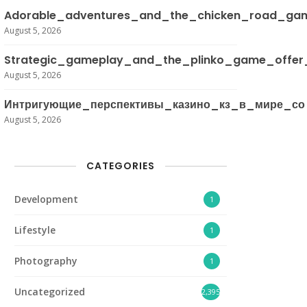
Adorable_adventures_and_the_chicken_road_gam
August 5, 2026
Strategic_gameplay_and_the_plinko_game_offer_c
August 5, 2026
Интригующие_перспективы_казино_кз_в_мире_со
August 5, 2026
CATEGORIES
Development
1
Lifestyle
1
Photography
1
Uncategorized
2,395