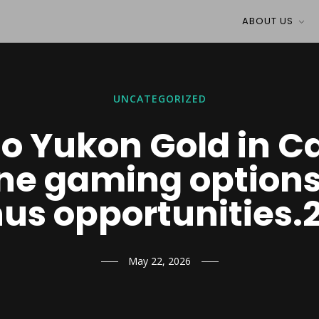
ABOUT US
UNCATEGORIZED
o Yukon Gold in 
ne gaming option
us opportunities.
May 22, 2026