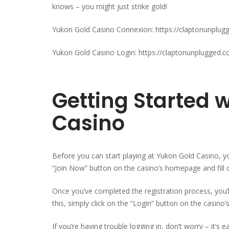
knows – you might just strike gold!
Yukon Gold Casino Connexion: https://claptonunplug
Yukon Gold Casino Login: https://claptonunplugged.
Getting Started 
Casino
Before you can start playing at Yukon Gold Casino, you
“Join Now” button on the casino’s homepage and fill o
Once you’ve completed the registration process, you’ll
this, simply click on the “Login” button on the cas
If you’re having trouble logging in, don’t worry – it’s