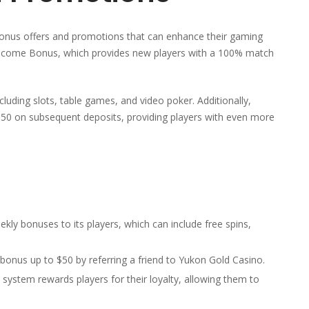
bonus offers and promotions that can enhance their gaming
Welcome Bonus, which provides new players with a 100% match
luding slots, table games, and video poker. Additionally,
50 on subsequent deposits, providing players with even more
ly bonuses to its players, which can include free spins,
bonus up to $50 by referring a friend to Yukon Gold Casino.
ystem rewards players for their loyalty, allowing them to