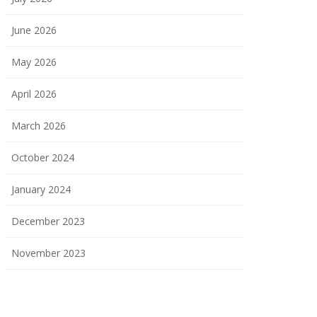
June 2026
May 2026
April 2026
March 2026
October 2024
January 2024
December 2023
November 2023