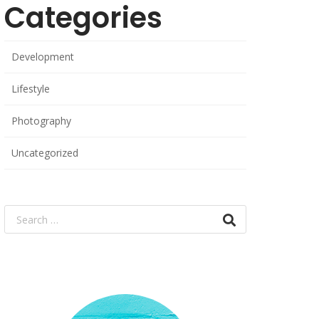
Categories
Development
Lifestyle
Photography
Uncategorized