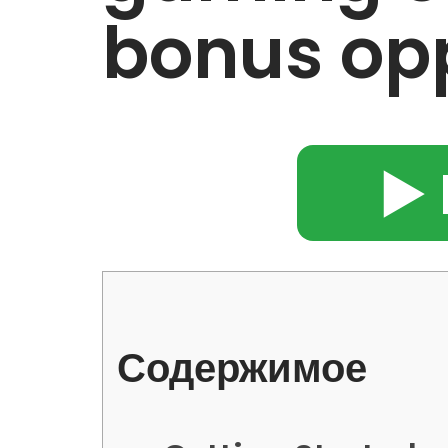
bonus opp
▶️
Содержимое