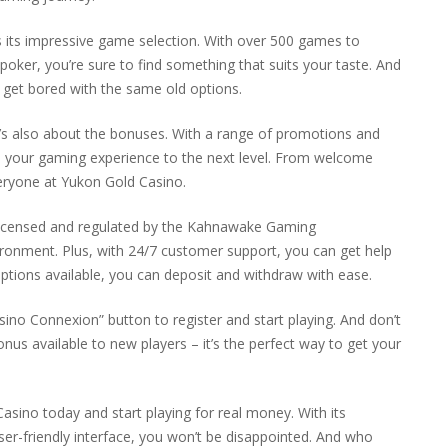
s its impressive game selection. With over 500 games to
poker, you’re sure to find something that suits your taste. And
r get bored with the same old options.
t’s also about the bonuses. With a range of promotions and
ke your gaming experience to the next level. From welcome
eryone at Yukon Gold Casino.
 licensed and regulated by the Kahnawake Gaming
onment. Plus, with 24/7 customer support, you can get help
tions available, you can deposit and withdraw with ease.
sino Connexion” button to register and start playing. And don’t
us available to new players – it’s the perfect way to get your
asino today and start playing for real money. With its
er-friendly interface, you won’t be disappointed. And who