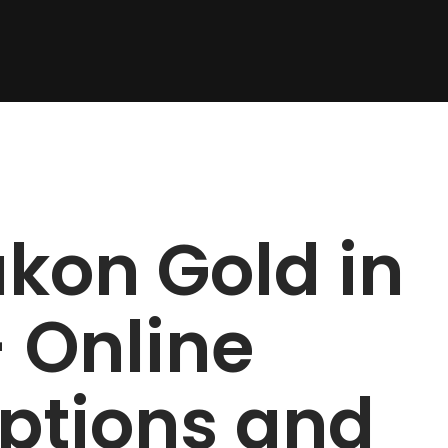
kon Gold in
 Online
ptions and