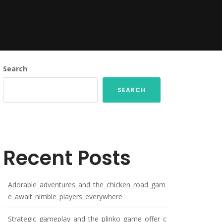
Search
SEARCH
Recent Posts
Adorable_adventures_and_the_chicken_road_gam
e_await_nimble_players_everywhere
Strategic_gameplay_and_the_plinko_game_offer_c