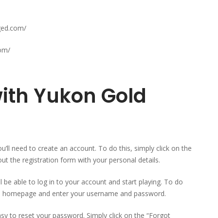
ged.com/
com/
with Yukon Gold
’ll need to create an account. To do this, simply click on the
ut the registration form with your personal details.
 be able to log in to your account and start playing. To do
ino’s homepage and enter your username and password.
 easy to reset your password. Simply click on the “Forgot