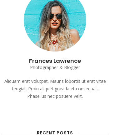
Frances Lawrence
Photographer & Blogger
Aliquam erat volutpat. Mauris lobortis ut erat vitae
feugiat. Proin aliquet gravida et consequat.
Phasellus nec posuere velit.
RECENT POSTS