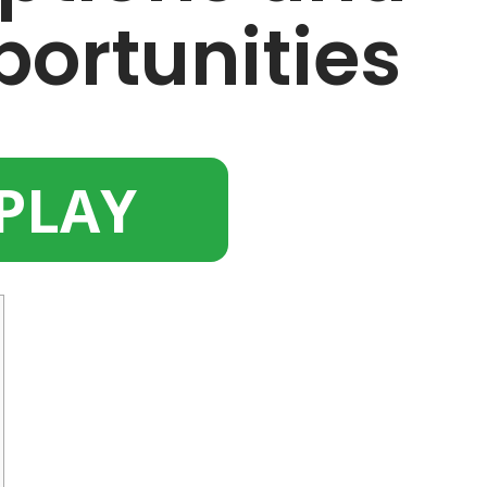
ortunities
 PLAY