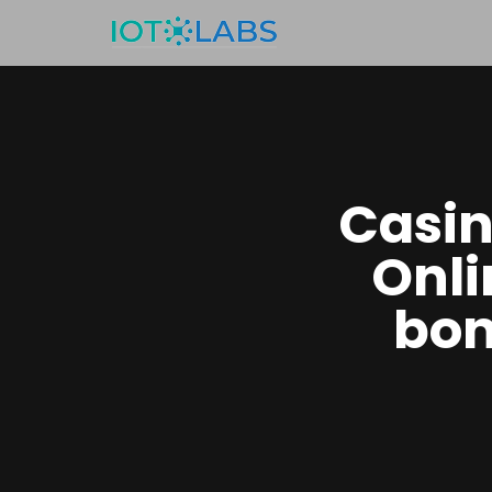
Casin
Onli
bon