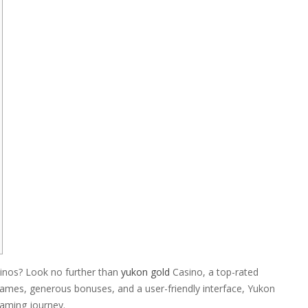
asinos? Look no further than
yukon gold
Casino, a top-rated
games, generous bonuses, and a user-friendly interface, Yukon
gaming journey.