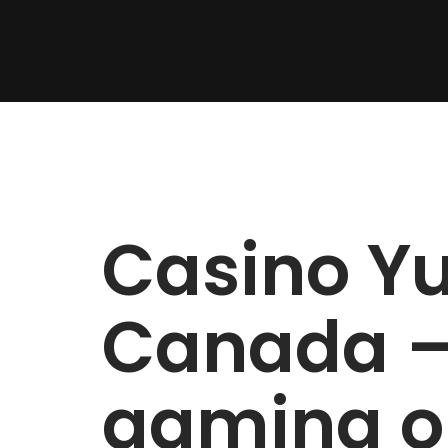
Casino Yu
Canada –
gaming o