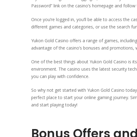
Password” link on the casino’s homepage and follow t
Once you’re logged in, you’ll be able to access the 
different games and categories, or use the search fun
Yukon Gold Casino offers a range of games, including
advantage of the casino’s bonuses and promotions, w
One of the best things about Yukon Gold Casino is i
environment. The casino uses the latest security tech
you can play with confidence.
So why not get started with Yukon Gold Casino today?
perfect place to start your online gaming journey. S
and start playing today!
Bonus Offers an