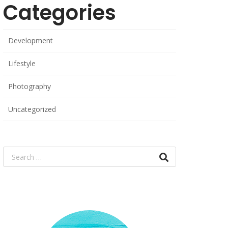
Categories
Development
Lifestyle
Photography
Uncategorized