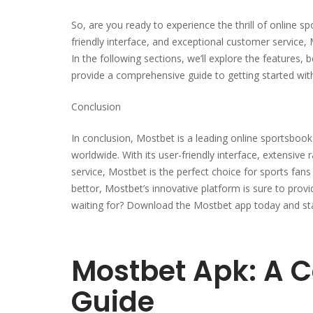
So, are you ready to experience the thrill of online sp
friendly interface, and exceptional customer service, 
In the following sections, we’ll explore the features,
provide a comprehensive guide to getting started with 
Conclusion
In conclusion, Mostbet is a leading online sportsbook
worldwide. With its user-friendly interface, extensiv
service, Mostbet is the perfect choice for sports fan
bettor, Mostbet’s innovative platform is sure to prov
waiting for? Download the Mostbet app today and star
Mostbet Apk: A 
Guide