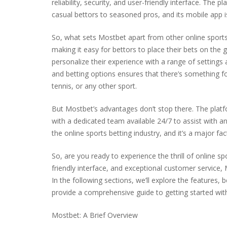
reliability, security, and user-friendly interface. The 
casual bettors to seasoned pros, and its mobile app 
So, what sets Mostbet apart from other online sportsbo
making it easy for bettors to place their bets on the 
personalize their experience with a range of settings 
and betting options ensures that there’s something fo
tennis, or any other sport.
But Mostbet’s advantages don’t stop there. The platf
with a dedicated team available 24/7 to assist with any
the online sports betting industry, and it’s a major fa
So, are you ready to experience the thrill of online sp
friendly interface, and exceptional customer service, 
In the following sections, we’ll explore the features,
provide a comprehensive guide to getting started with 
Mostbet: A Brief Overview