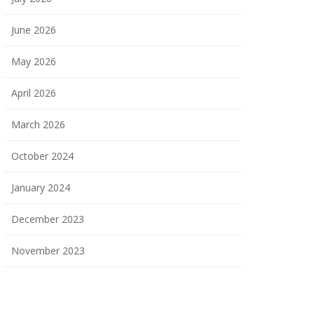
June 2026
May 2026
April 2026
March 2026
October 2024
January 2024
December 2023
November 2023