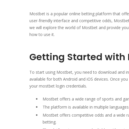
Mostbet is a popular online betting platform that offe
user-friendly interface and competitive odds, Mostbe
we will explore the world of Mostbet and provide you
how to use it.
Getting Started with
To start using Mostbet, you need to download and ins
available for both Android and iOS devices. Once you 
your mostbet login credentials.
Mostbet offers a wide range of sports and gam
The platform is available in multiple languages
Mostbet offers competitive odds and a wide ran
betting.