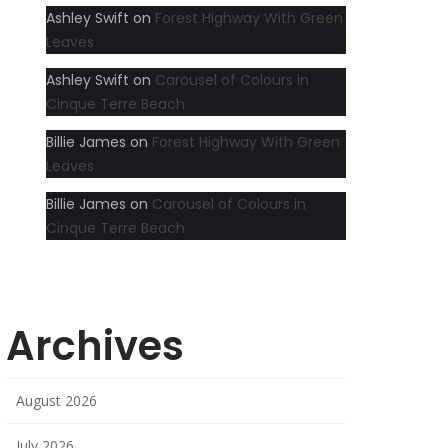
Ashley Swift
on
Forest Highway With Green
Leaves
Ashley Swift
on
Carousel of Colours in
Cinque Terre Beach
Billie James
on
Forest Highway With Green
Leaves
Billie James
on
Carousel of Colours in
Cinque Terre Beach
Archives
August 2026
July 2026