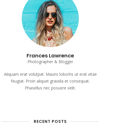
Frances Lawrence
Photographer & Blogger
Aliquam erat volutpat. Mauris lobortis ut erat vitae
feugiat. Proin aliquet gravida et consequat.
Phasellus nec posuere velit.
RECENT POSTS