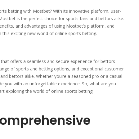
orts betting with Mostbet? With its innovative platform, user-
Mostbet is the perfect choice for sports fans and bettors alike.
 benefits, and advantages of using Mostbet’s platform, and
this exciting new world of online sports betting.
 that offers a seamless and secure experience for bettors
e range of sports and betting options, and exceptional customer
s and bettors alike. Whether you’re a seasoned pro or a casual
ide you with an unforgettable experience. So, what are you
t exploring the world of online sports betting!
Comprehensive