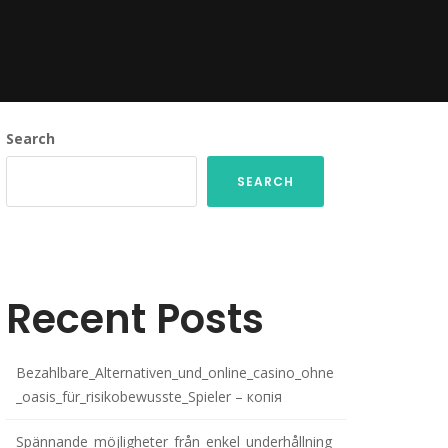
Search
SEARCH
Recent Posts
Bezahlbare_Alternativen_und_online_casino_ohne
_oasis_für_risikobewusste_Spieler – копія
Spännande_möjligheter_från_enkel_underhållning