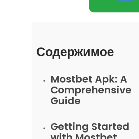
Содержимое
Mostbet Apk: A
Comprehensive
Guide
Getting Started
with Mostbet