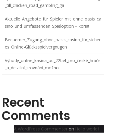
_till_chicken_road_gambling_ga
Aktuelle_Angebote_für_Spieler_mit_ohne_oasis_ca
sino_und_umfassenden_Spieloption – копія
Bequemer_Zugang_ohne_oasis_casino_für_sicher
es_Online-Glücksspielvergnügen
Výhody_online_kasina_od_22bet_pro_české_hráče
_a_detailní_srovnání_možno
Recent
Comments
A WordPress Commenter
on
Hello world!