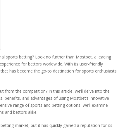
onal sports betting? Look no further than Mostbet, a leading
xperience for bettors worldwide. With its user-friendly
stbet has become the go-to destination for sports enthusiasts
 from the competition? In this article, we’ll delve into the
es, benefits, and advantages of using Mostbet’s innovative
hensive range of sports and betting options, we’ll examine
s and bettors alike.
 betting market, but it has quickly gained a reputation for its