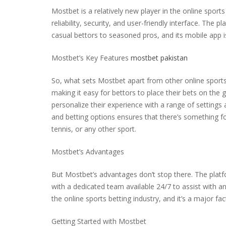
Mostbet is a relatively new player in the online sports
reliability, security, and user-friendly interface. The 
casual bettors to seasoned pros, and its mobile app 
Mostbet’s Key Features
mostbet pakistan
So, what sets Mostbet apart from other online sportsbo
making it easy for bettors to place their bets on the 
personalize their experience with a range of settings 
and betting options ensures that there’s something fo
tennis, or any other sport.
Mostbet’s Advantages
But Mostbet’s advantages don’t stop there. The platf
with a dedicated team available 24/7 to assist with any
the online sports betting industry, and it’s a major fa
Getting Started with Mostbet