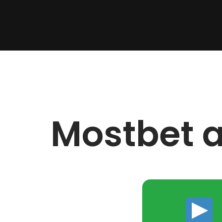
Mostbet 