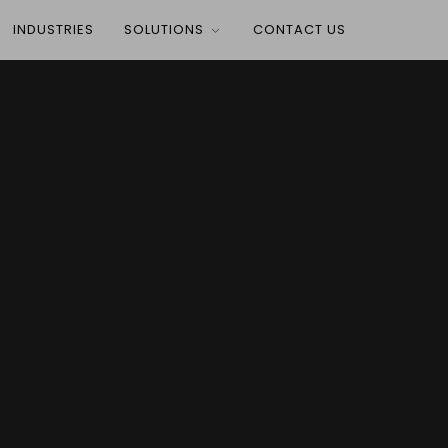
INDUSTRIES
SOLUTIONS
CONTACT US