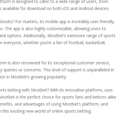
platform is designed to cater to a wide range of users, from
is available for download on both iOS and Android devices.
oks? For starters, its mobile app is incredibly user-friendly,
go. The app is also highly customizable, allowing users to
and options. Additionally, Mostbet’s extensive range of sports
r everyone, whether you’re a fan of football, basketball,
orm is also renowned for its exceptional customer service,
 queries or concerns. This level of support is unparalleled in
ctor in Mostbet’s growing popularity.
orts betting with Mostbet? With its innovative platform, user-
Mostbet is the perfect choice for sports fans and bettors alike.
 benefits, and advantages of using Mostbet’s platform, and
this exciting new world of online sports betting.