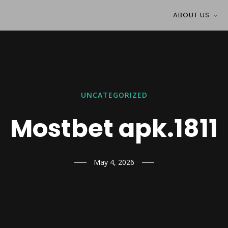
ABOUT US
UNCATEGORIZED
Mostbet apk.1811
May 4, 2026