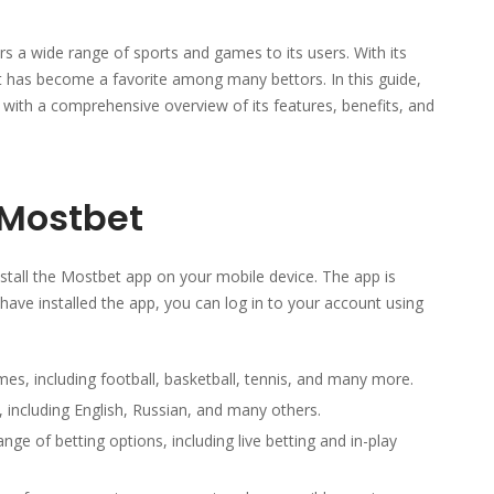
rs a wide range of sports and games to its users. With its
t has become a favorite among many bettors. In this guide,
 with a comprehensive overview of its features, benefits, and
 Mostbet
tall the Mostbet app on your mobile device. The app is
have installed the app, you can log in to your account using
es, including football, basketball, tennis, and many more.
, including English, Russian, and many others.
ge of betting options, including live betting and in-play