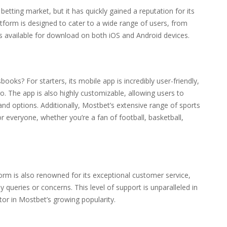
 betting market, but it has quickly gained a reputation for its
platform is designed to cater to a wide range of users, from
is available for download on both iOS and Android devices.
oks? For starters, its mobile app is incredibly user-friendly,
go. The app is also highly customizable, allowing users to
and options. Additionally, Mostbet’s extensive range of sports
r everyone, whether you’re a fan of football, basketball,
orm is also renowned for its exceptional customer service,
 queries or concerns. This level of support is unparalleled in
ctor in Mostbet’s growing popularity.