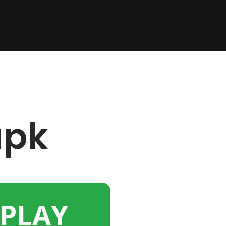
apk
PLAY