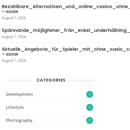
Bezahlbare_Alternativen_und_online_casino_ohne_
– копія
August 7, 2026
Spännande_möjligheter_från_enkel_underhållning
August 7, 2026
Aktuelle_Angebote_für_Spieler_mit_ohne_oasis_
– копія
August 7, 2026
CATEGORIES
Development
1
Lifestyle
1
Photography
1