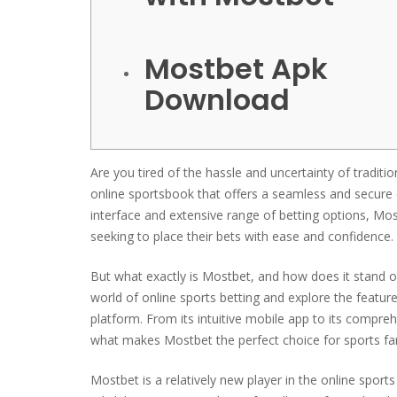
Mostbet Apk
Download
Are you tired of the hassle and uncertainty of traditi
online sportsbook that offers a seamless and secure e
interface and extensive range of betting options, Mo
seeking to place their bets with ease and confidence.
But what exactly is Mostbet, and how does it stand out
world of online sports betting and explore the featur
platform. From its intuitive mobile app to its compre
what makes Mostbet the perfect choice for sports fan
Mostbet is a relatively new player in the online sports